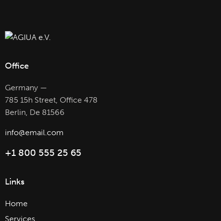
Office
Germany —
785 15h Street, Office 478
Berlin, De 81566
info@email.com
+1 800 555 25 65
Links
Home
Services