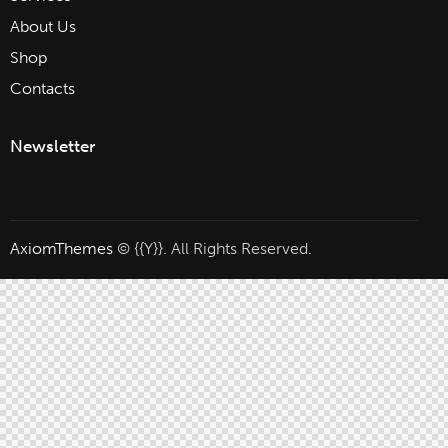
About Us
Shop
Contacts
Newsletter
AxiomThemes
© {{Y}}. All Rights Reserved.